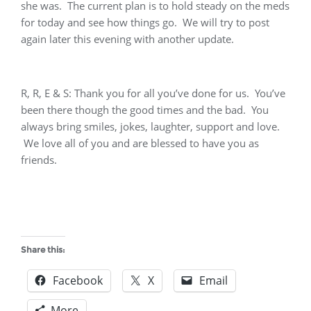
she was. The current plan is to hold steady on the meds
for today and see how things go. We will try to post
again later this evening with another update.
R, R, E & S: Thank you for all you’ve done for us. You’ve
been there though the good times and the bad. You
always bring smiles, jokes, laughter, support and love.
We love all of you and are blessed to have you as
friends.
Share this:
Facebook
X
Email
More