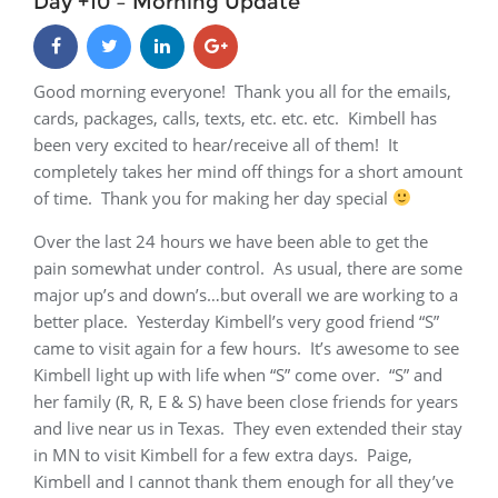
Day +10 – Morning Update
Good morning everyone! Thank you all for the emails,
cards, packages, calls, texts, etc. etc. etc. Kimbell has
been very excited to hear/receive all of them! It
completely takes her mind off things for a short amount
of time. Thank you for making her day special
Over the last 24 hours we have been able to get the
pain somewhat under control. As usual, there are some
major up’s and down’s…but overall we are working to a
better place. Yesterday Kimbell’s very good friend “S”
came to visit again for a few hours. It’s awesome to see
Kimbell light up with life when “S” come over. “S” and
her family (R, R, E & S) have been close friends for years
and live near us in Texas. They even extended their stay
in MN to visit Kimbell for a few extra days. Paige,
Kimbell and I cannot thank them enough for all they’ve