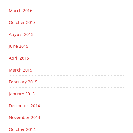
March 2016
October 2015
August 2015
June 2015
April 2015
March 2015
February 2015
January 2015
December 2014
November 2014
October 2014