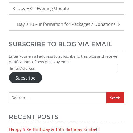
navigation
Day +8 – Evening Update
Day +10 – Information for Packages / Donations
SUBSCRIBE TO BLOG VIA EMAIL
Enter your email address to subscribe to this blog and receive
notifications of new posts by email.
Email
Address
Subscribe
RECENT POSTS
Happy 5 Re-Birthday & 15th Birthday Kimbell!