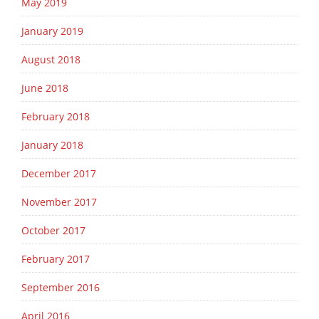
May 2019
January 2019
August 2018
June 2018
February 2018
January 2018
December 2017
November 2017
October 2017
February 2017
September 2016
April 2016