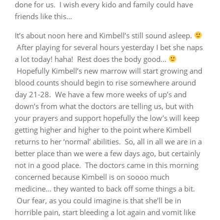
done for us. I wish every kido and family could have
friends like this…
It’s about noon here and Kimbell’s still sound asleep.
After playing for several hours yesterday I bet she naps
a lot today! haha! Rest does the body good…
Hopefully Kimbell’s new marrow will start growing and
blood counts should begin to rise somewhere around
day 21-28. We have a few more weeks of up’s and
down’s from what the doctors are telling us, but with
your prayers and support hopefully the low’s will keep
getting higher and higher to the point where Kimbell
returns to her ‘normal’ abilities. So, all in all we are in a
better place than we were a few days ago, but certainly
not in a good place. The doctors came in this morning
concerned because Kimbell is on soooo much
medicine… they wanted to back off some things a bit.
Our fear, as you could imagine is that she’ll be in
horrible pain, start bleeding a lot again and vomit like