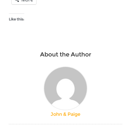
Like this:
About the Author
John & Paige
Post