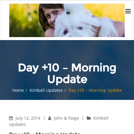
Day +10 – Morning
Update
Home
Kimbell Updates
Day +10 – Morning Update
July 12, 2014
|
John & Paige
|
Kimbell
Updates