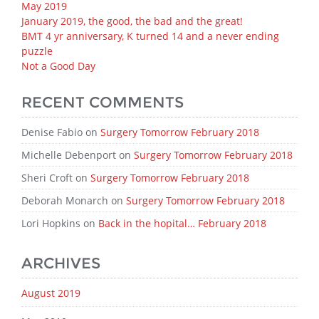
May 2019
January 2019, the good, the bad and the great!
BMT 4 yr anniversary, K turned 14 and a never ending
puzzle
Not a Good Day
RECENT COMMENTS
Denise Fabio
on
Surgery Tomorrow February 2018
Michelle Debenport
on
Surgery Tomorrow February 2018
Sheri Croft
on
Surgery Tomorrow February 2018
Deborah Monarch
on
Surgery Tomorrow February 2018
Lori Hopkins
on
Back in the hopital… February 2018
ARCHIVES
August 2019