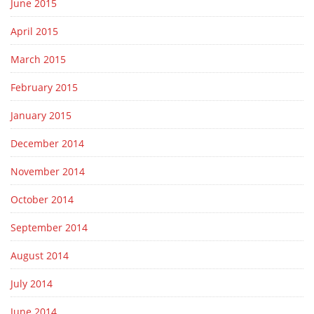
June 2015
April 2015
March 2015
February 2015
January 2015
December 2014
November 2014
October 2014
September 2014
August 2014
July 2014
June 2014