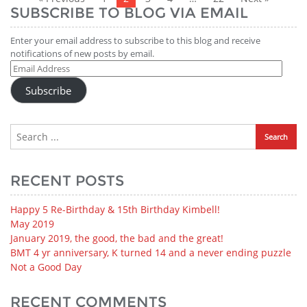
SUBSCRIBE TO BLOG VIA EMAIL
Enter your email address to subscribe to this blog and receive
notifications of new posts by email.
Email
Address
Subscribe
RECENT POSTS
Happy 5 Re-Birthday & 15th Birthday Kimbell!
May 2019
January 2019, the good, the bad and the great!
BMT 4 yr anniversary, K turned 14 and a never ending puzzle
Not a Good Day
RECENT COMMENTS