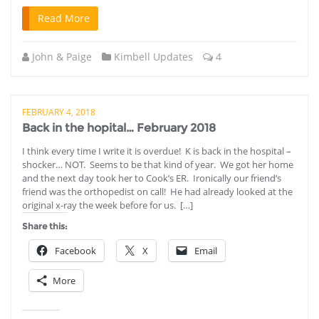
Read More
John & Paige
Kimbell Updates
4
FEBRUARY 4, 2018
Back in the hopital… February 2018
I think every time I write it is overdue! K is back in the hospital –
shocker… NOT. Seems to be that kind of year. We got her home
and the next day took her to Cook’s ER. Ironically our friend’s
friend was the orthopedist on call! He had already looked at the
original x-ray the week before for us. […]
Share this:
Facebook
X
Email
More