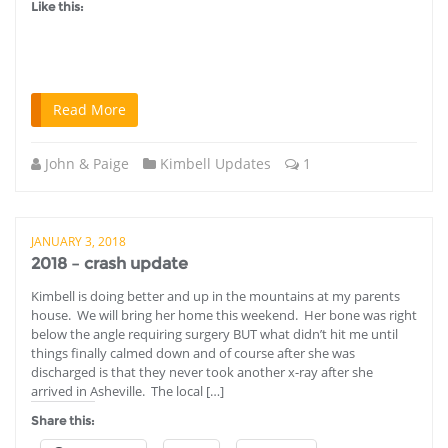
Like this:
Read More
John & Paige
Kimbell Updates
1
JANUARY 3, 2018
2018 – crash update
Kimbell is doing better and up in the mountains at my parents
house. We will bring her home this weekend. Her bone was right
below the angle requiring surgery BUT what didn’t hit me until
things finally calmed down and of course after she was
discharged is that they never took another x-ray after she
arrived in Asheville. The local […]
Share this: