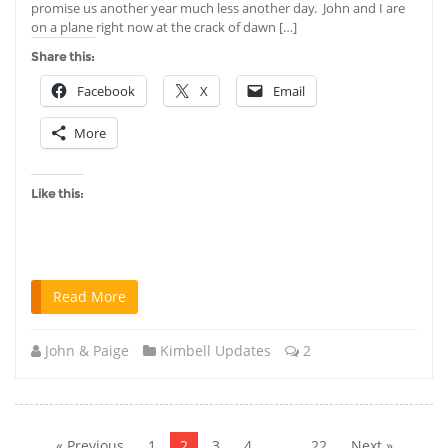
promise us another year much less another day. John and I are
on a plane right now at the crack of dawn […]
Share this:
Facebook
X
Email
More
Like this:
Read More
John & Paige
Kimbell Updates
2
Posts
pagination
« Previous
1
2
3
4
…
22
Next »