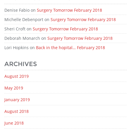
Denise Fabio
on
Surgery Tomorrow February 2018
Michelle Debenport
on
Surgery Tomorrow February 2018
Sheri Croft
on
Surgery Tomorrow February 2018
Deborah Monarch
on
Surgery Tomorrow February 2018
Lori Hopkins
on
Back in the hopital… February 2018
ARCHIVES
August 2019
May 2019
January 2019
August 2018
June 2018