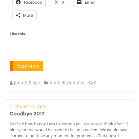
Facebook
X
Email
More
Like this:
Read More
John & Paige
Kimbell Updates
0
DECEMBER 31, 2017
Goodbye 2017
2017 oh how happy I am to see you go. You would think after 13
plus years we would be used to the unexpected. We would have
learned to not take any moment for granted as God doesn’t