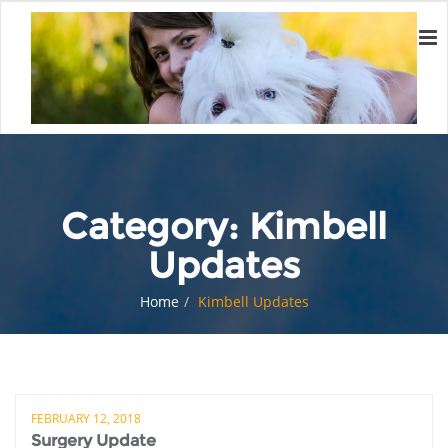
Category:
Kimbell
Updates
Home
Kimbell Updates
FEBRUARY 12, 2018
Surgery Update