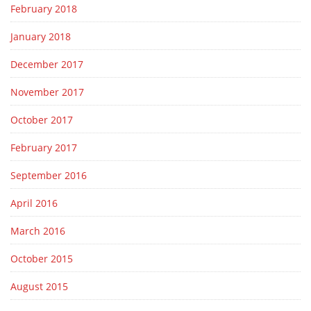
February 2018
January 2018
December 2017
November 2017
October 2017
February 2017
September 2016
April 2016
March 2016
October 2015
August 2015