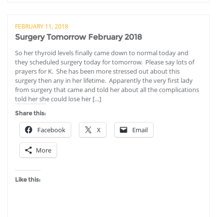
FEBRUARY 11, 2018
Surgery Tomorrow February 2018
So her thyroid levels finally came down to normal today and
they scheduled surgery today for tomorrow. Please say lots of
prayers for K. She has been more stressed out about this
surgery then any in her lifetime. Apparently the very first lady
from surgery that came and told her about all the complications
told her she could lose her […]
Share this:
Facebook
X
Email
More
Like this: