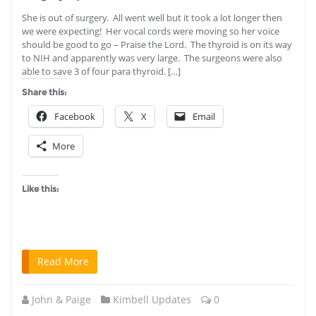
She is out of surgery. All went well but it took a lot longer then
we were expecting! Her vocal cords were moving so her voice
should be good to go – Praise the Lord. The thyroid is on its way
to NIH and apparently was very large. The surgeons were also
able to save 3 of four para thyroid. […]
Share this:
Facebook
X
Email
More
Like this:
Read More
John & Paige
Kimbell Updates
0